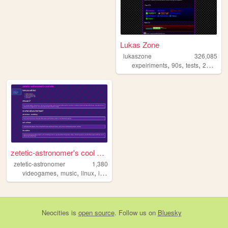
Lukas Zone
lukaszone
326,085
,
,
,
,
expeiriments
90s
tests
2000s
z
zetetic-astronomer's cool si...
zetetic-astronomer
1,380
,
,
,
videogames
music
linux
informationtechnology
Neocities
is
open source
. Follow us on
Bluesky