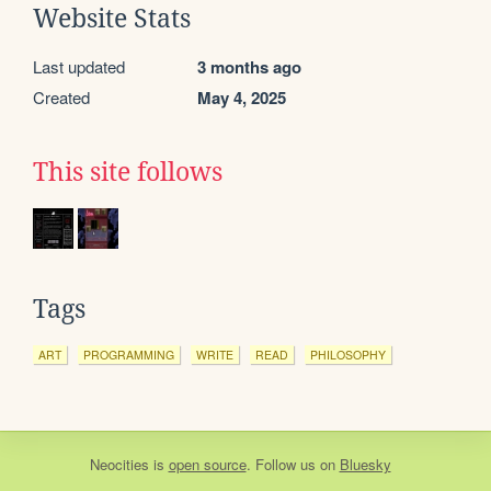
Website Stats
Last updated
3 months ago
Created
May 4, 2025
This site follows
Tags
ART
PROGRAMMING
WRITE
READ
PHILOSOPHY
Neocities
is
open source
. Follow us on
Bluesky