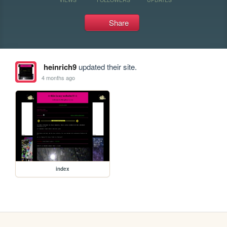
Share
heinrich9
updated their site.
4 months ago
index