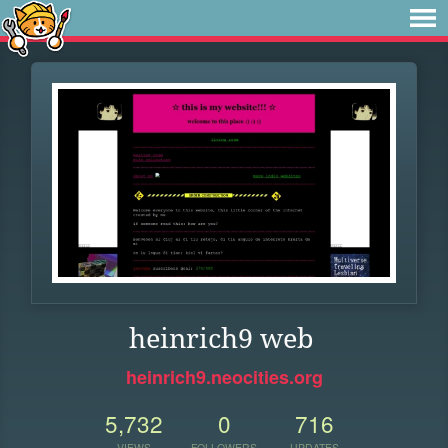
heinrich9 web
heinrich9.neocities.org
5,732
0
716
VIEWS
FOLLOWERS
UPDATES