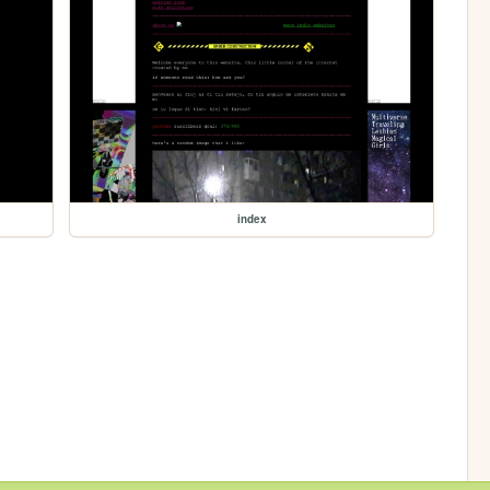
index