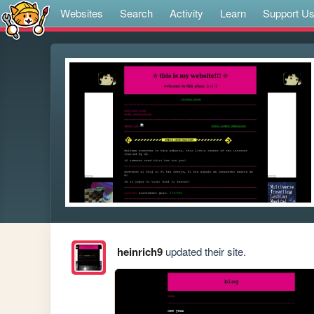
Websites
Search
Activity
Learn
Support U
heinrich9
updated their site.