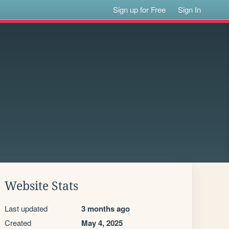
Sign up for Free
Sign In
Website Stats
Last updated
3 months ago
Created
May 4, 2025