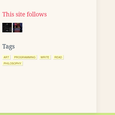
This site follows
Tags
ART
PROGRAMMING
WRITE
READ
PHILOSOPHY