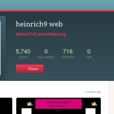
s
heinrich9 web
heinrich9.neocities.org
5,740
0
716
0
VIEWS
FOLLOWERS
UPDATES
TIPS
Share
7 months ago