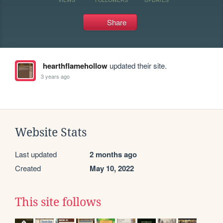
Share
hearthflamehollow
updated their site.
3 years ago
Website Stats
Last updated
2 months ago
Created
May 10, 2022
This site follows