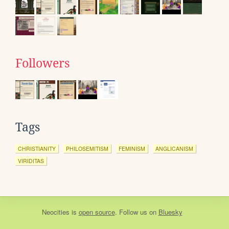
Followers
Tags
CHRISTIANITY
PHILOSEMITISM
FEMINISM
ANGLICANISM
VIRIDITAS
Neocities
is
open source
. Follow us on
Bluesky