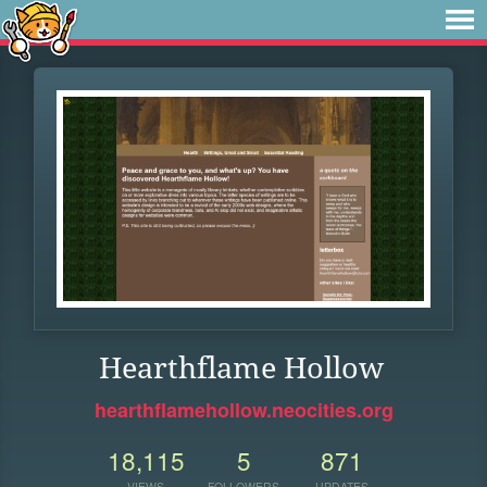
Hearthflame Hollow
hearthflamehollow.neocities.org
18,115
5
871
VIEWS
FOLLOWERS
UPDATES