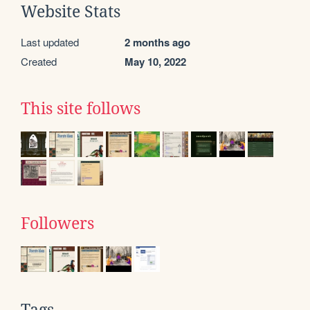
Website Stats
Last updated
2 months ago
Created
May 10, 2022
This site follows
Followers
Tags