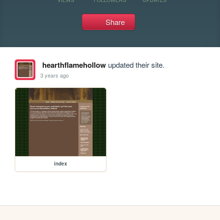
Share
hearthflamehollow
updated their site.
3 years ago
index