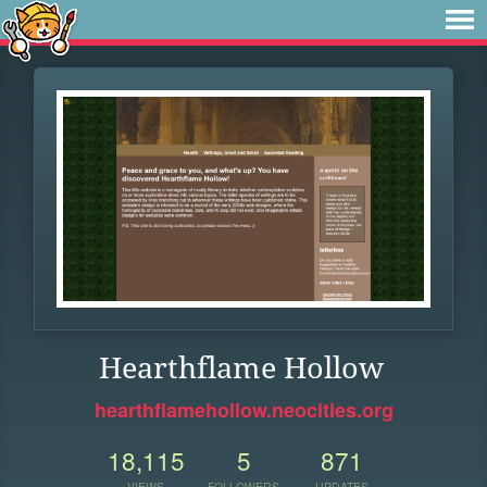
Hearthflame Hollow
hearthflamehollow.neocities.org
18,115
5
871
VIEWS
FOLLOWERS
UPDATES