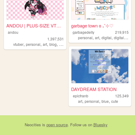
ANDOU | PLUS-SIZE VTUBER & A...
garbage town ɞ ₊˚⊹♡
andou
garbagedeity
219,915
,
,
,
,
personal
art
digital
digitalart
co
1,397,531
,
,
,
,
vtuber
personal
art
blog
commissions
DAYDREAM STATION
epicfranb
125,349
,
,
,
art
personal
blue
cute
Neocities
is
open source
. Follow us on
Bluesky