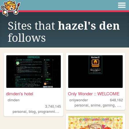
Sites that
hazel's den
follows
dimden's hotel
Only Wonder :: WELCOME
dimden
onlywonder
648,162
,
,
,
personal
anime
gaming
manga
3,740,145
,
,
,
personal
blog
programming
moon