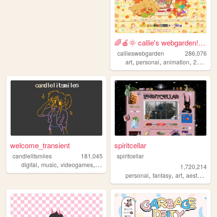
🌈🍎🌞 callie's webgarden!! :3 ...
callieswebgarden
286,076
,
,
,
,
art
personal
animation
2000s
h
welcome_transient
spiritcellar
candlelitsmiles
181,045
spiritcellar
,
,
,
digital
music
videogames
blog
1,720,214
,
,
,
,
personal
fantasy
art
aesthetic
n