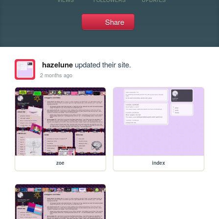
Share
hazelune
updated their site.
2 months ago
zoe
index