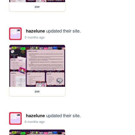
zoe
hazelune
updated their site.
5 months ago
zoe
hazelune
updated their site.
6 months ago