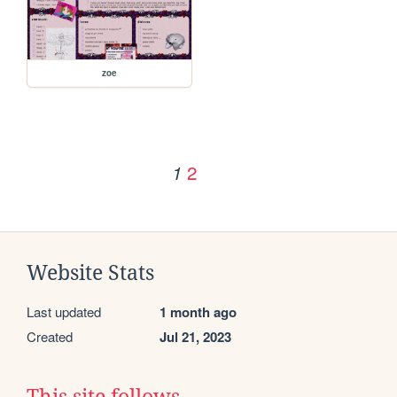
zoe
2
1
Website Stats
Last updated
1 month ago
Created
Jul 21, 2023
This site follows