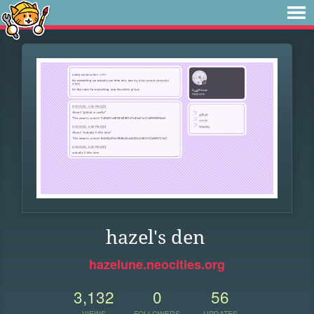
hazel's den
hazelune.neocities.org
3,132
0
56
VIEWS
FOLLOWERS
UPDATES