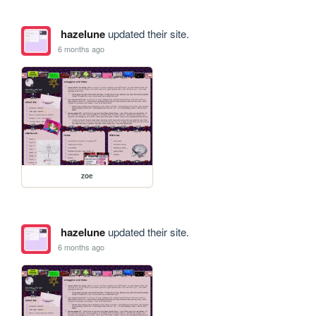
hazelune
updated their site.
6 months ago
zoe
hazelune
updated their site.
6 months ago