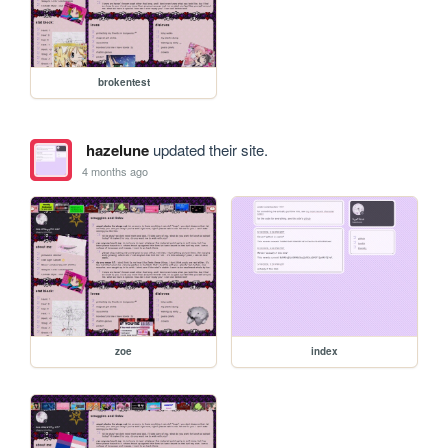
brokentest
hazelune
updated their site.
4 months ago
zoe
index