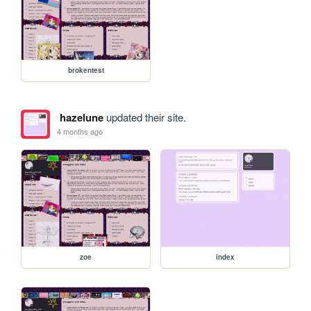
brokentest
hazelune
updated their site.
4 months ago
zoe
index