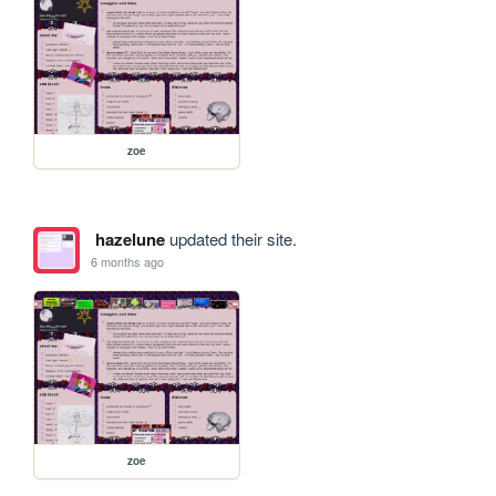
zoe
hazelune
updated their site.
6 months ago
zoe