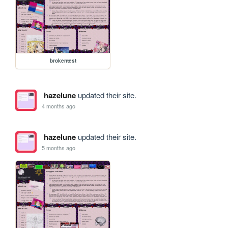
brokentest
hazelune
updated their site.
4 months ago
hazelune
updated their site.
5 months ago