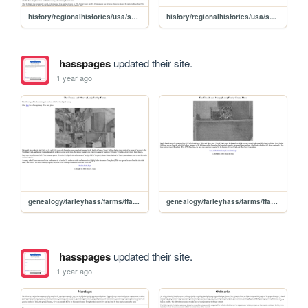
history/regionalhistories/usa/sd/union/beresford/business/movies
history/regionalhistories/usa/sd/union/beresford/business/motels
hasspages
updated their site.
1 year ago
genealogy/farleyhass/farms/ffarfarm
genealogy/farleyhass/farms/ffarfplc
hasspages
updated their site.
1 year ago