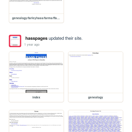
genealogy/farleyhass/farms/ffarfarm
hasspages
updated their site.
1 year ago
index
genealogy