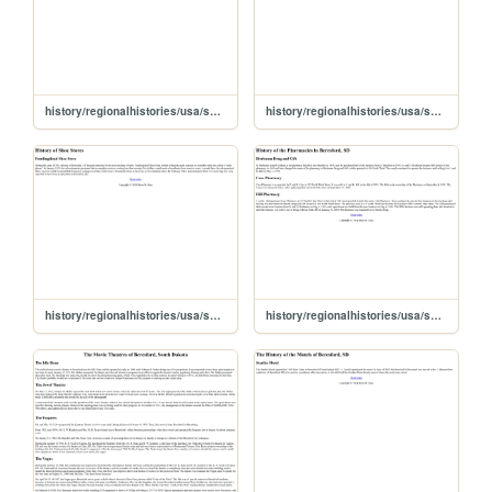
history/regionalhistories/usa/sd/union/beresford/business/ultimate
history/regionalhistories/usa/sd/union/beresford/business/thermass
history/regionalhistories/usa/sd/union/beresford/business/shoestor
history/regionalhistories/usa/sd/union/beresford/business/pharmacy