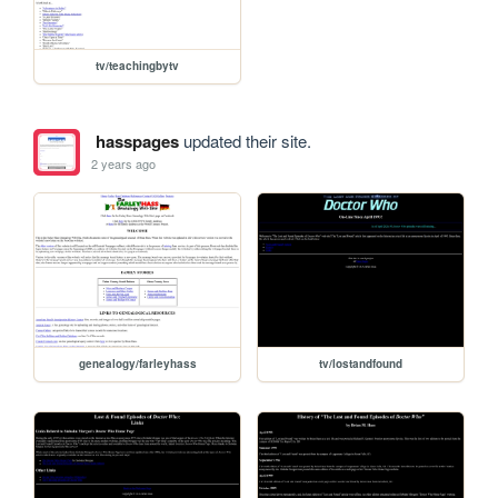
tv/teachingbytv
hasspages
updated their site.
2 years ago
genealogy/farleyhass
tv/lostandfound