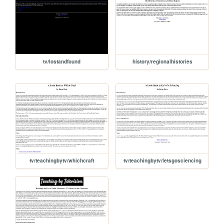
tv/lostandfound
history/regionalhistories
tv/teachingbytv/whichcraft
tv/teachingbytv/letsgosciencing