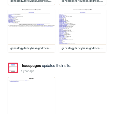
genealogy/farleyhass/gedrecs/ged2www031/idxw
genealogy/farleyhass/gedrecs/ged2www031/idxv
genealogy/farleyhass/gedrecs/ged2www031/idxt
genealogy/farleyhass/gedrecs/ged2www031/idxs
hasspages
updated their site.
1 year ago