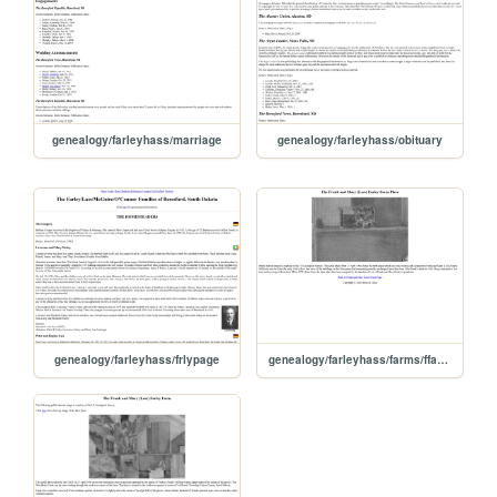
genealogy/farleyhass/marriage
genealogy/farleyhass/obituary
genealogy/farleyhass/frlypage
genealogy/farleyhass/farms/ffarfplc