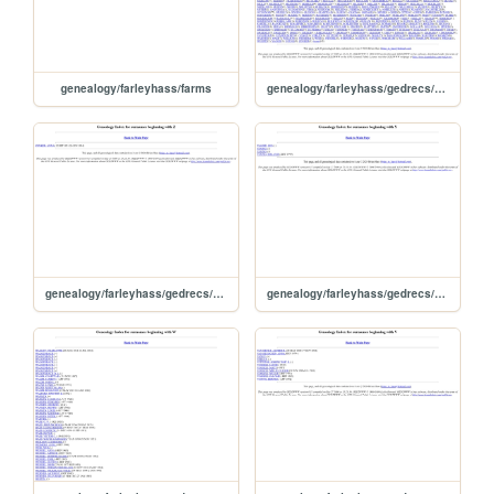
genealogy/farleyhass/farms
genealogy/farleyhass/gedrecs/ged2www031/surname
genealogy/farleyhass/gedrecs/ged2www031/idxz
genealogy/farleyhass/gedrecs/ged2www031/idxy