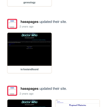
genealogy
hasspages
updated their site.
2 years ago
tv/lostandfound
hasspages
updated their site.
2 years ago