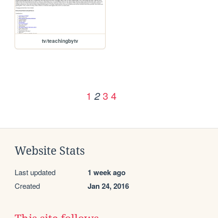
tv/teachingbytv
1
3
4
2
Website Stats
Last updated
1 week ago
Created
Jan 24, 2016