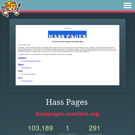
Hass Pages
hasspages.neocities.org
103,189
1
291
VIEWS
FOLLOWER
UPDATES