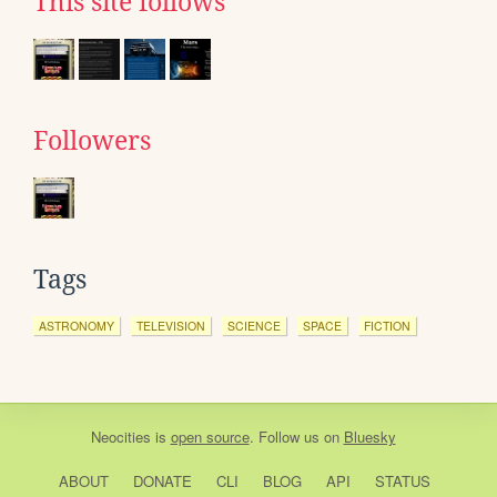
This site follows
Followers
Tags
ASTRONOMY
TELEVISION
SCIENCE
SPACE
FICTION
Neocities
is
open source
. Follow us on
Bluesky
ABOUT
DONATE
CLI
BLOG
API
STATUS