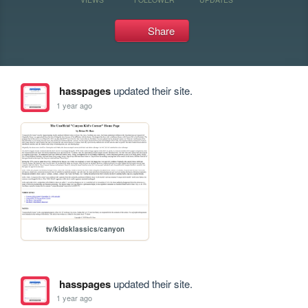
Share
hasspages
updated their site.
1 year ago
tv/kidsklassics/canyon
hasspages
updated their site.
1 year ago