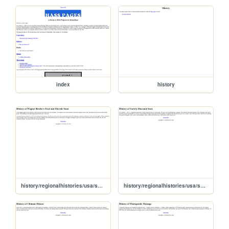
index
history
history/regionalhistories/usa/sd/union/beresford/business/wagnfeed
history/regionalhistories/usa/sd/union/beresford/business/vardisc