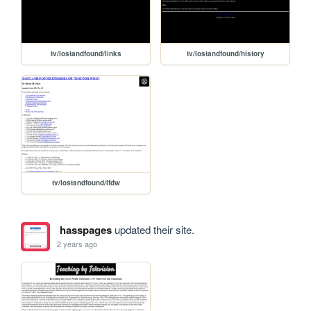
tv/lostandfound/links
tv/lostandfound/history
tv/lostandfound/lfdw
hasspages
updated their site.
2 years ago