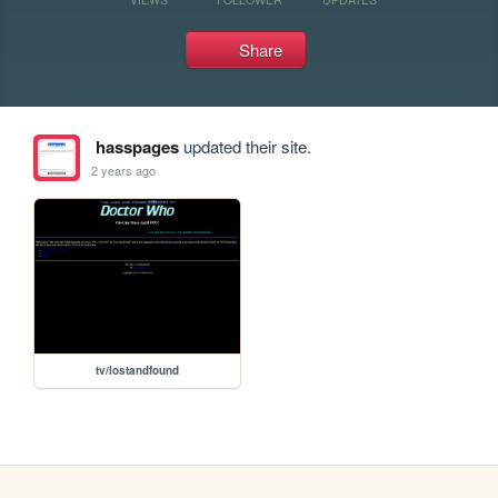
Share
hasspages
updated their site.
2 years ago
tv/lostandfound