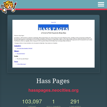
Hass Pages
hasspages.neocities.org
103,097
1
291
VIEWS
FOLLOWER
UPDATES