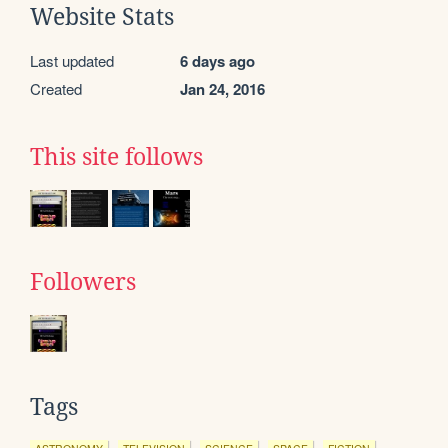
Website Stats
Last updated
6 days ago
Created
Jan 24, 2016
This site follows
Followers
Tags