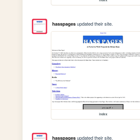
hasspages
updated their site.
index
hasspages
updated their site.