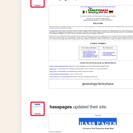
genealogy/farleyhass
hasspages
updated their site.