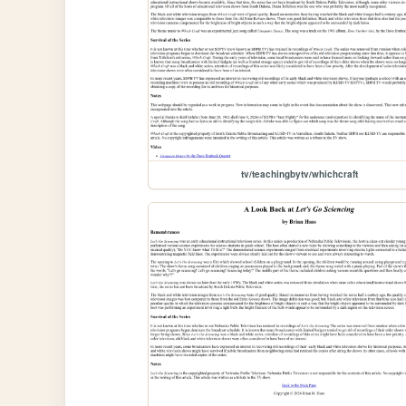
tv/teachingbytv/whichcraft