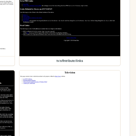
tv/sffntribute/links