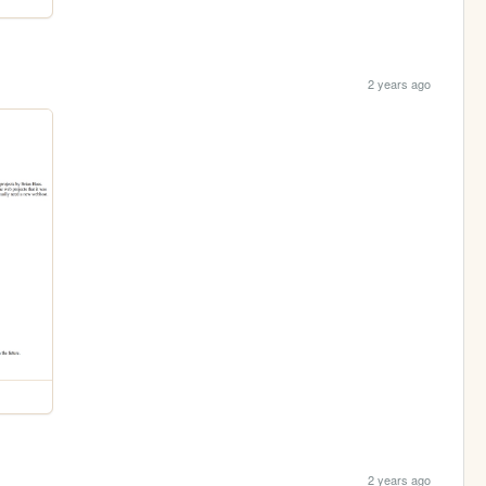
2 years ago
2 years ago