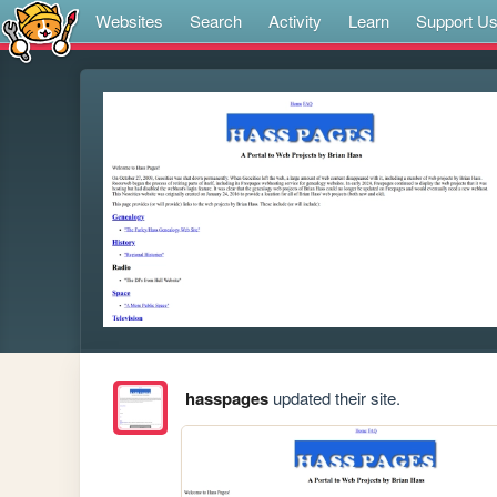
Websites
Search
Activity
Learn
Support U
hasspages
updated their site.