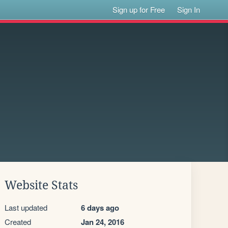
Sign up for Free
Sign In
Website Stats
Last updated
6 days ago
Created
Jan 24, 2016