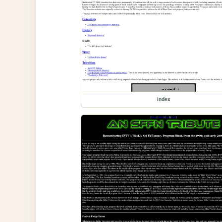
index