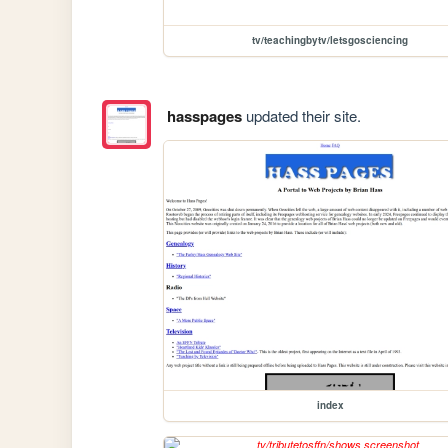
tv/teachingbytv/letsgosciencing
hasspages
updated their site.
index