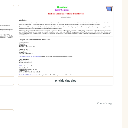
tv/kidsklassics
2 years ago