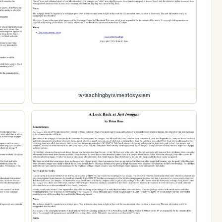
tv/teachingbytv/metricsystem