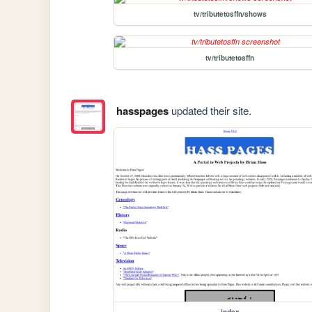
tv/tributetosffn/shows
tv/tributetosffn
hasspages
updated their site.
index