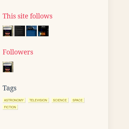
This site follows
Followers
Tags
ASTRONOMY
TELEVISION
SCIENCE
SPACE
FICTION