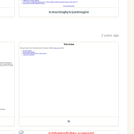
tv/teachingbytv/justimagine
2 years ago
tv