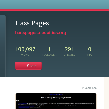
s
Hass Pages
hasspages.neocities.org
103,097
1
291
0
VIEWS
FOLLOWER
UPDATES
TIPS
Share
2 years ago