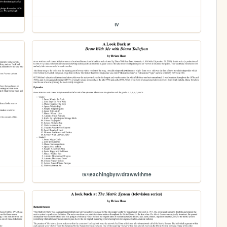
tv
tv/teachingbytv/drawwithme