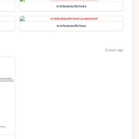
tv/tributetosffn/links
tv/tributetosffn/host
2 years ago