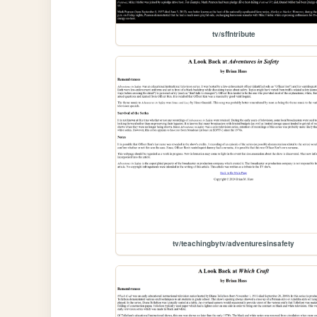
tv/sffntribute
tv/teachingbytv/adventuresinsafety