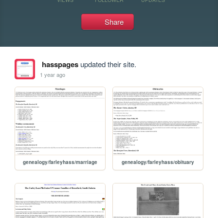
Share
hasspages
updated their site.
1 year ago
genealogy/farleyhass/marriage
genealogy/farleyhass/obituary