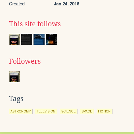
Created
Jan 24, 2016
This site follows
Followers
Tags
ASTRONOMY
TELEVISION
SCIENCE
SPACE
FICTION