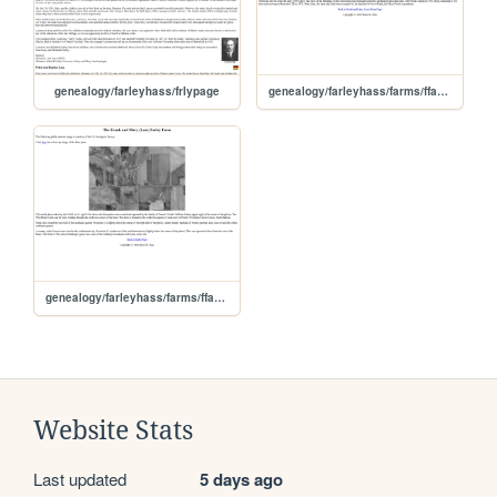
genealogy/farleyhass/frlypage
genealogy/farleyhass/farms/ffarfplc
genealogy/farleyhass/farms/ffarfarm
Website Stats
Last updated
5 days ago