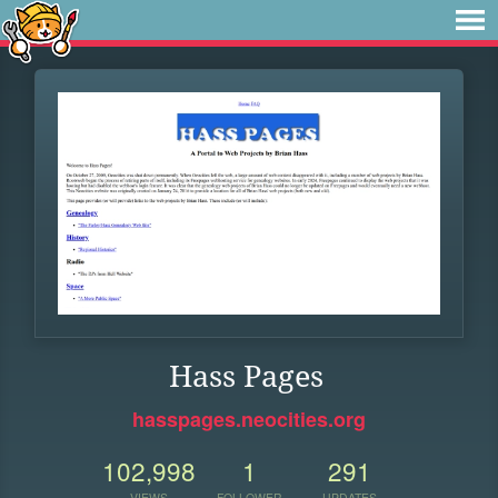
Hass Pages
hasspages.neocities.org
102,998
1
291
VIEWS
FOLLOWER
UPDATES