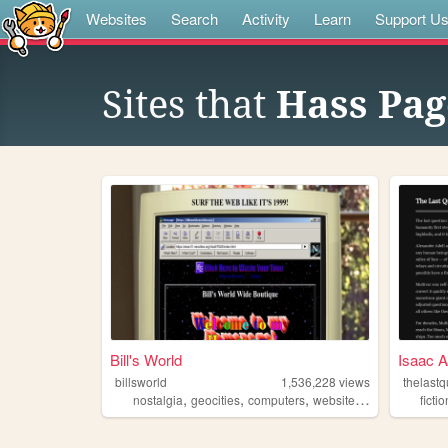
Websites
Search
Activity
Learn
Support U
Sites that
Hass Pag
Bill's World
Isaac A
billsworld
1,536,228
views
thelastq
,
,
,
,
nostalgia
geocities
computers
website
personal
fictio