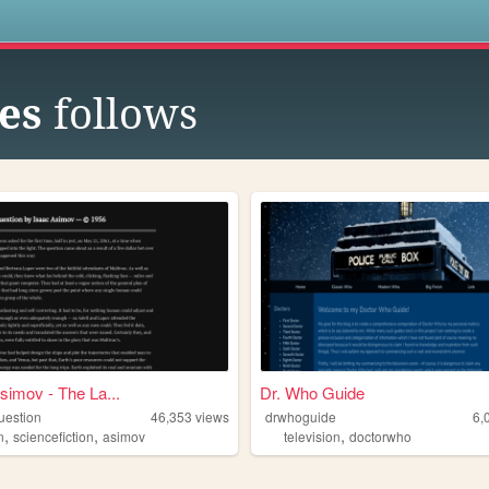
s
es
follows
simov - The La...
Dr. Who Guide
uestion
46,353
views
drwhoguide
6,
,
,
,
n
sciencefiction
asimov
television
doctorwho