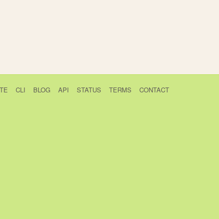
TE
CLI
BLOG
API
STATUS
TERMS
CONTACT