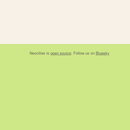
Neocities
is
open source
. Follow us on
Bluesky