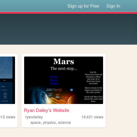
Sign up for Free
Sign In
Ryan Dailey's Website
012
views
ryandailey
19,431
views
,
,
space
physics
science