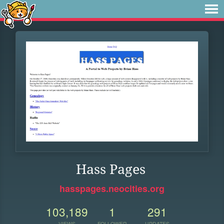
Hass Pages
hasspages.neocities.org
103,189
1
291
VIEWS
FOLLOWER
UPDATES