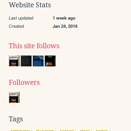
Website Stats
Last updated
1 week ago
Created
Jan 24, 2016
This site follows
Followers
Tags