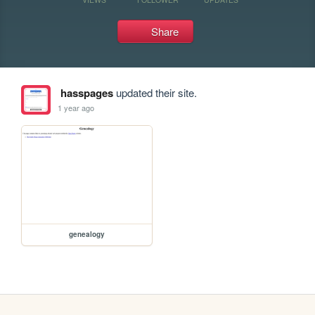
Share
hasspages
updated their site.
1 year ago
genealogy