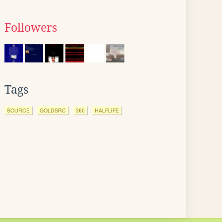
Followers
Tags
SOURCE
GOLDSRC
360
HALFLIFE