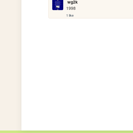
wg2k
1998
1 like