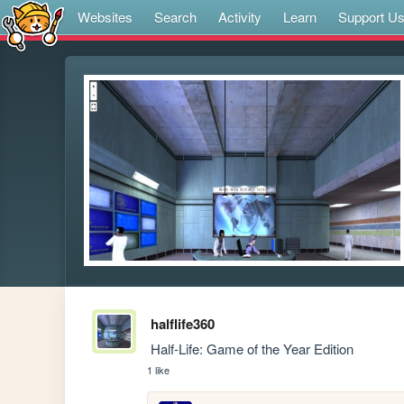
Websites
Search
Activity
Learn
Support U
halflife360
 Half-Life: Game of the Year Edition
1 like