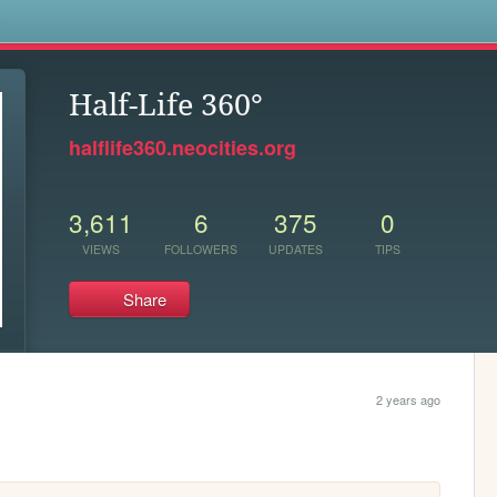
s
Half-Life 360°
halflife360.neocities.org
3,611
6
375
0
VIEWS
FOLLOWERS
UPDATES
TIPS
Share
2 years ago