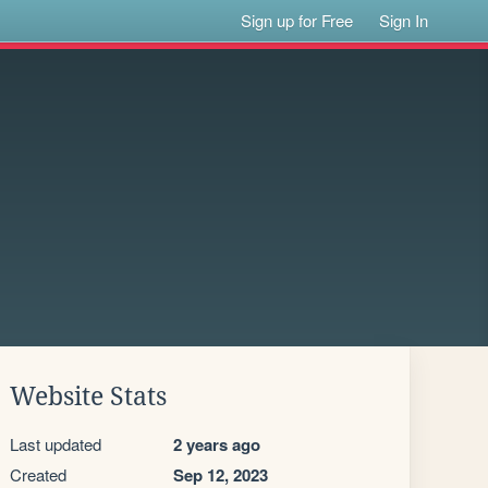
Sign up for Free
Sign In
Website Stats
Last updated
2 years ago
Created
Sep 12, 2023