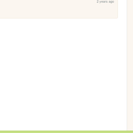
2 years ago