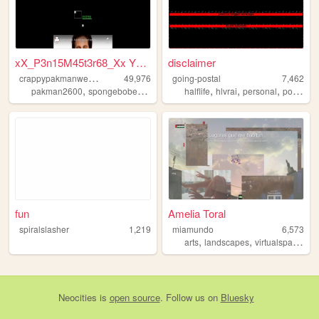
xX_P3n15M45t3r68_Xx YT Gamer
disclaimer
c
rappypakmanwebsite
49,976
going-postal
7,462
,
,
,
,
pakman2600
spongebobedited
halflife
hlvrai
personal
postal
fun
Amelia Toral
spiralslasher
1,219
miamundo
6,573
,
,
,
arts
landscapes
virtualspaces
m
Neocities
is
open source
. Follow us on
Bluesky