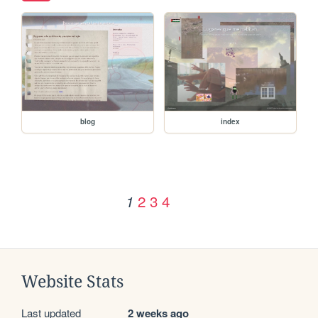
blog
index
2
3
4
1
Website Stats
Last updated
2 weeks ago