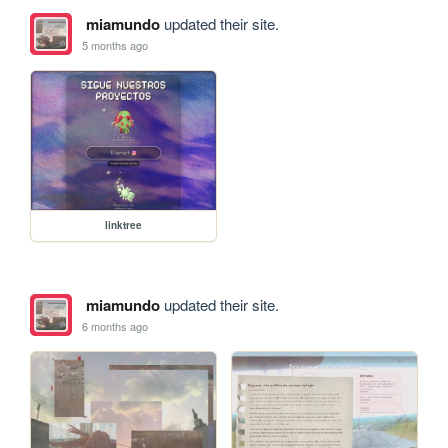
miamundo
updated their site.
5 months ago
linktree
miamundo
updated their site.
6 months ago