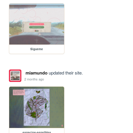
Sigueme
miamundo
updated their site.
2 months ago
espacios-sensibles