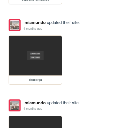
miamundo
updated their site.
4 months ago
descarga
miamundo
updated their site.
4 months ago