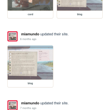
card
blog
miamundo
updated their site.
6 months ago
blog
miamundo
updated their site.
7 months ago