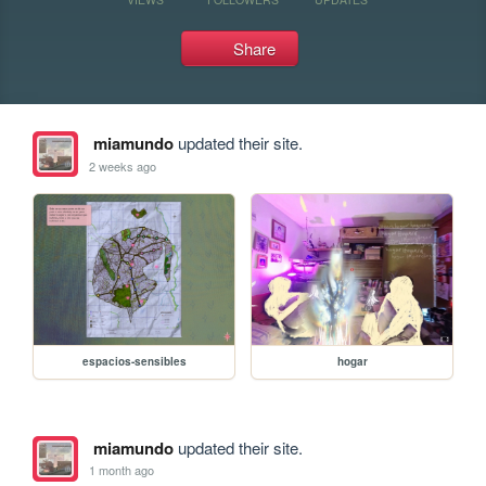
Share
miamundo
updated their site.
2 weeks ago
espacios-sensibles
hogar
miamundo
updated their site.
1 month ago