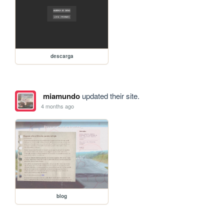
descarga
miamundo
updated their site.
4 months ago
blog