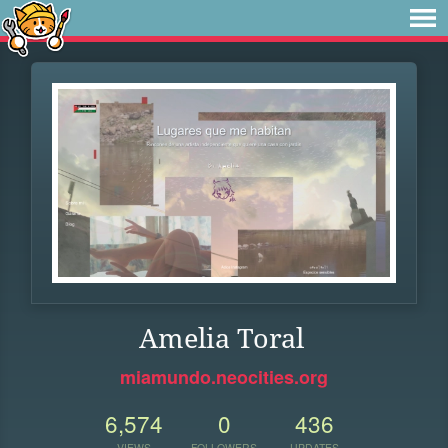
Amelia Toral
miamundo.neocities.org
6,574
0
436
VIEWS
FOLLOWERS
UPDATES