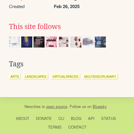
Created
Feb 26, 2025
This site follows
Tags
ARTS
LANDSCAPES
VIRTUALSPACES
MULTIDISCIPLINARY
Neocities
is
open source
. Follow us on
Bluesky
ABOUT
DONATE
CLI
BLOG
API
STATUS
TERMS
CONTACT