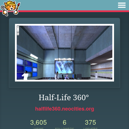
Half-Life 360°
halflife360.neocities.org
3,605
6
375
VIEWS
FOLLOWERS
UPDATES