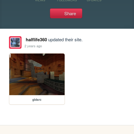
Share
halflife360
updated their site.
2 years ago
gldsrc