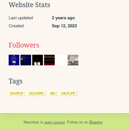
Website Stats
Last updated
2 years ago
Created
Sep 12, 2023
Followers
Tags
SOURCE
GOLDSRC
360
HALFLIFE
Neocities
is
open source
. Follow us on
Bluesky