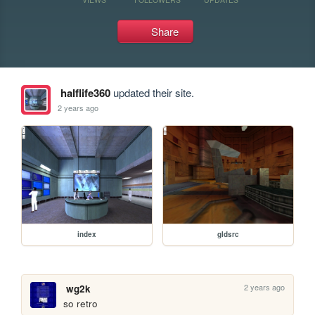
Share
halflife360
updated their site.
2 years ago
index
gldsrc
2 years ago
wg2k
so retro