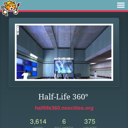
Half-Life 360°
halflife360.neocities.org
3,614
6
375
VIEWS
FOLLOWERS
UPDATES