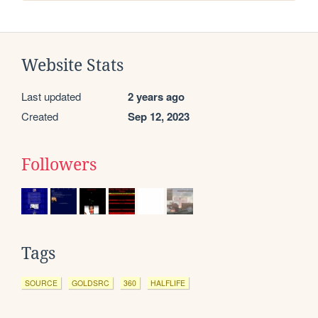
Website Stats
Last updated
2 years ago
Created
Sep 12, 2023
Followers
Tags
SOURCE
GOLDSRC
360
HALFLIFE