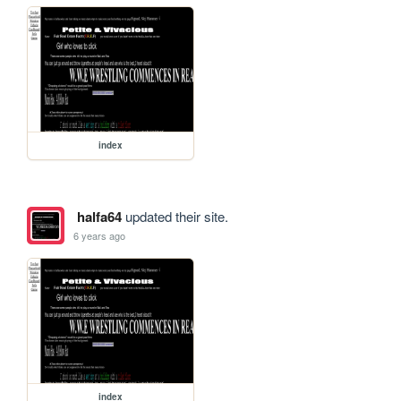
index
halfa64
updated their site.
6 years ago
index