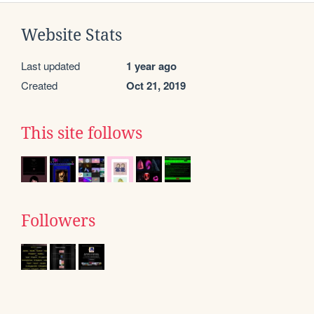
Website Stats
Last updated
1 year ago
Created
Oct 21, 2019
This site follows
Followers