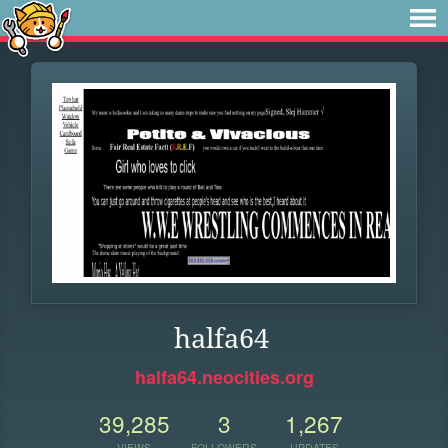
halfa64
halfa64.neocities.org
39,285
3
1,267
VIEWS
FOLLOWERS
UPDATES