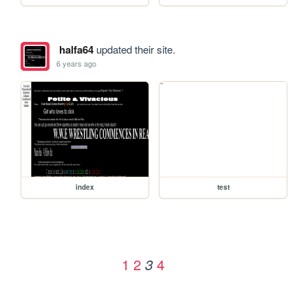
halfa64
updated their site.
6 years ago
index
test
1
2
4
3