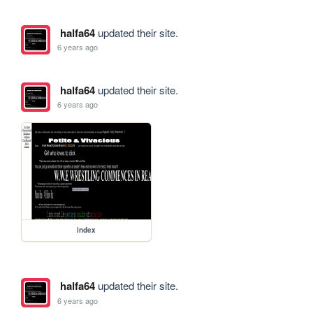
halfa64
updated their site.
6 years ago
halfa64
updated their site.
6 years ago
index
halfa64
updated their site.
6 years ago