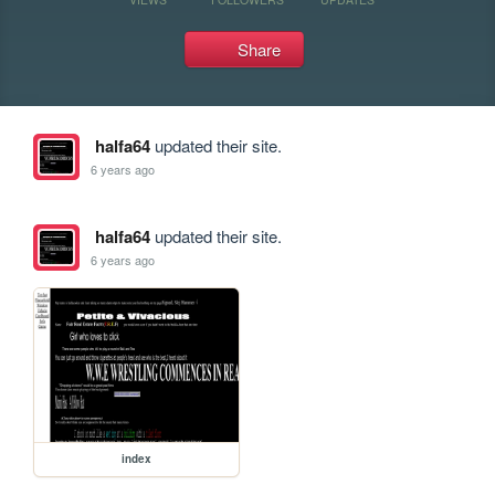
Share
halfa64
updated their site.
6 years ago
halfa64
updated their site.
6 years ago
index