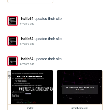
halfa64
updated their site.
6 years ago
halfa64
updated their site.
6 years ago
halfa64
updated their site.
6 years ago
index
newthemetest