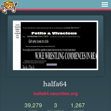
halfa64
halfa64.neocities.org
39,279
3
1,267
VIEWS
FOLLOWERS
UPDATES