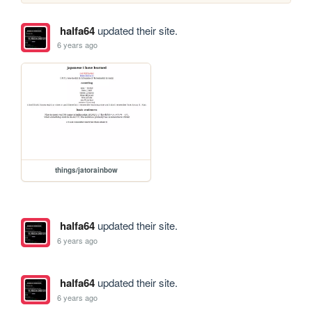
halfa64
updated their site.
6 years ago
things/jatorainbow
halfa64
updated their site.
6 years ago
halfa64
updated their site.
6 years ago