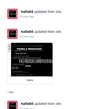
halfa64
updated their site.
6 years ago
halfa64
updated their site.
6 years ago
index
1 like
halfa64
updated their site.
6 years ago