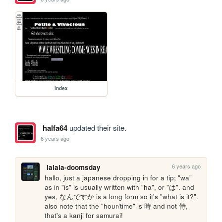
index
halfa64
updated their site.
6 years ago
6 years ago
lalala-doomsday
hallo, just a japanese dropping in for a tip; "wa" 
as in "is" is usually written with "ha", or "は". and 
yes, なんですか is a long form so it's "what is it?". 
also note that the "hour/time" is 時 and not 侍, 
that's a kanji for samurai! 