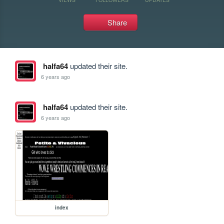
Share
halfa64
updated their site.
6 years ago
halfa64
updated their site.
6 years ago
index