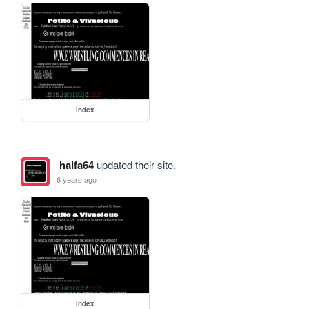
index
halfa64
updated their site.
6 years ago
index