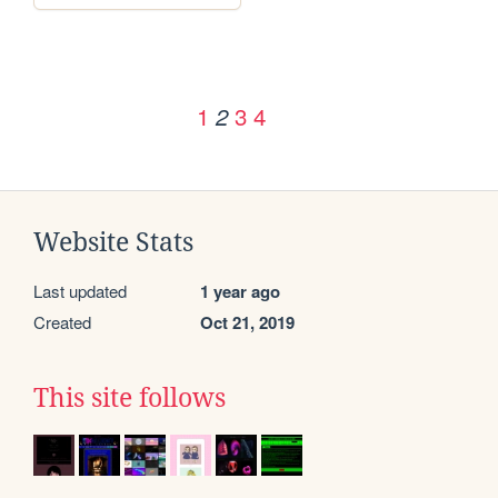
1
3
4
2
Website Stats
Last updated
1 year ago
Created
Oct 21, 2019
This site follows