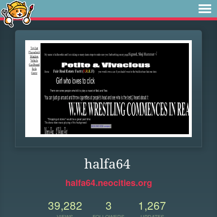
halfa64
halfa64.neocities.org
39,282
3
1,267
VIEWS
FOLLOWERS
UPDATES