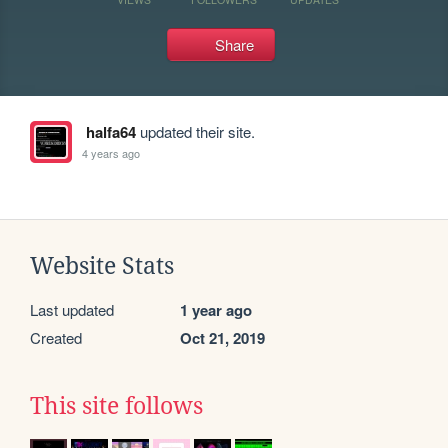
Share
halfa64
updated their site.
4 years ago
Website Stats
Last updated
1 year ago
Created
Oct 21, 2019
This site follows