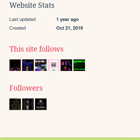
Website Stats
Last updated
1 year ago
Created
Oct 21, 2019
This site follows
Followers