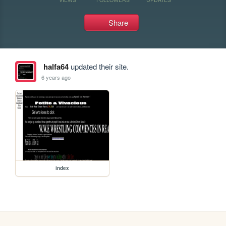
Share
halfa64
updated their site.
6 years ago
index