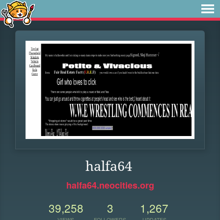
halfa64
halfa64.neocities.org
39,258
3
1,267
VIEWS
FOLLOWERS
UPDATES