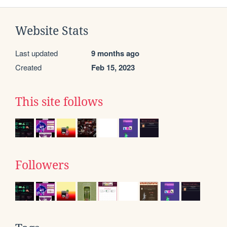
Website Stats
Last updated
9 months ago
Created
Feb 15, 2023
This site follows
Followers