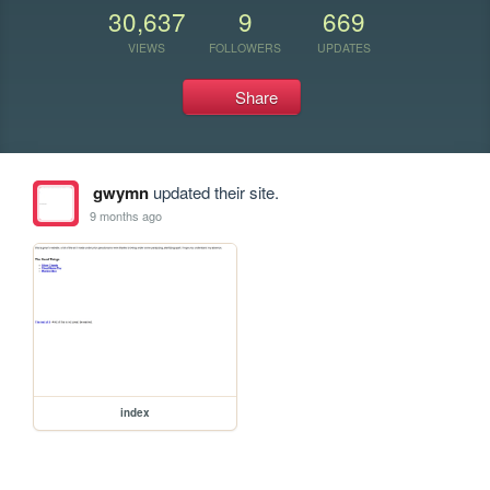
30,637
9
669
VIEWS
FOLLOWERS
UPDATES
Share
gwymn
updated their site.
9 months ago
index