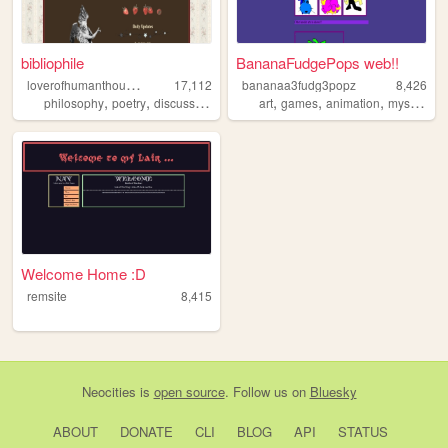
bibliophile
BananaFudgePops web!!
l
overofhumanthought
17,112
bananaa3fudg3popz
8,426
,
,
,
,
,
,
,
,
philosophy
poetry
discussion
camus
art
languages
games
animation
mystery
c
Welcome Home :D
remsite
8,415
Neocities
is
open source
. Follow us on
Bluesky
ABOUT
DONATE
CLI
BLOG
API
STATUS