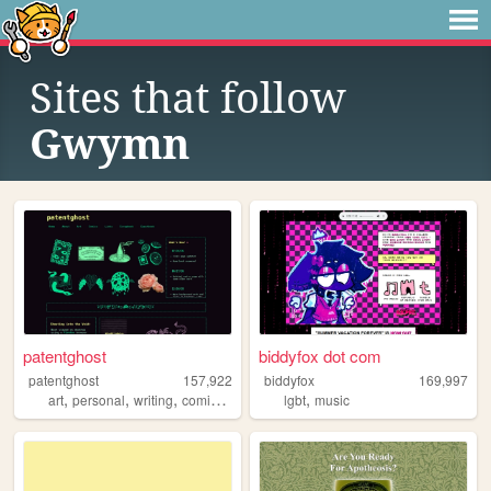
Sites that follow
Gwymn
patentghost
biddyfox dot com
patentghost
157,922
biddyfox
169,997
,
,
,
,
,
art
personal
writing
comics
ocs
lgbt
music