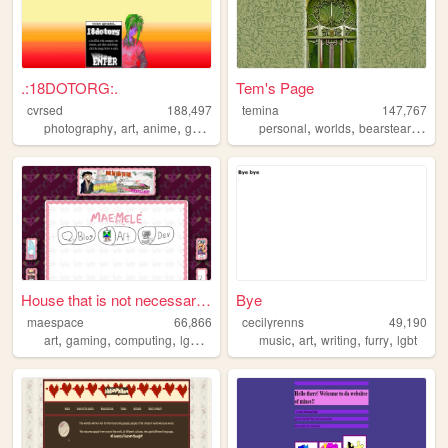
.:18DOTORG:.
Tem's Page
cvrsed
188,497
temina
147,767
,
,
,
,
,
,
photography
art
anime
gamedev
computer
personal
worlds
bearstearnsbravo
House that is not necessaril...
Bye
maespace
66,866
cecilyrenns
49,190
,
,
,
,
,
,
,
,
art
gaming
computing
lgbtq
therian
music
art
writing
furry
lgbt