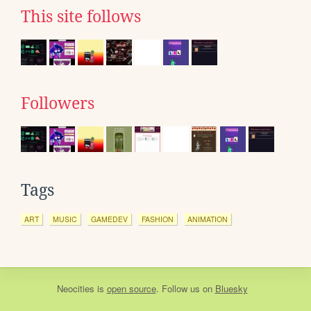
This site follows
Followers
Tags
ART
MUSIC
GAMEDEV
FASHION
ANIMATION
Neocities
is
open source
. Follow us on
Bluesky