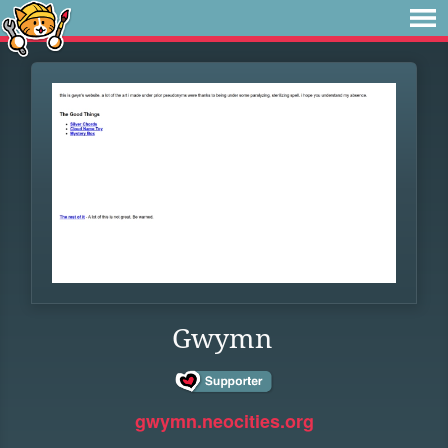
Gwymn
gwymn.neocities.org