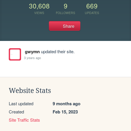
30,608
9
669
VIEWS
FOLLOWERS
UPDATES
Share
gwymn
updated their site.
3 years ago
Website Stats
Last updated
9 months ago
Created
Feb 15, 2023
Site Traffic Stats