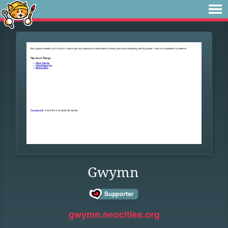
Gwymn
gwymn.neocities.org