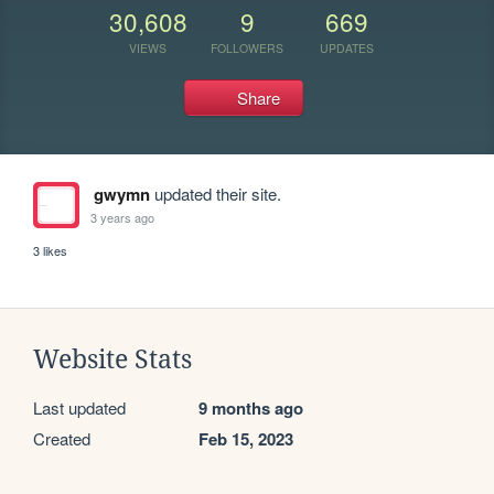
30,608
9
669
VIEWS
FOLLOWERS
UPDATES
Share
gwymn
updated their site.
3 years ago
3 likes
Website Stats
Last updated
9 months ago
Created
Feb 15, 2023