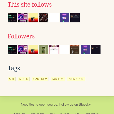
This site follows
Followers
Tags
ART
MUSIC
GAMEDEV
FASHION
ANIMATION
Neocities
is
open source
. Follow us on
Bluesky