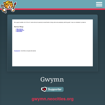
Gwymn
gwymn.neocities.org