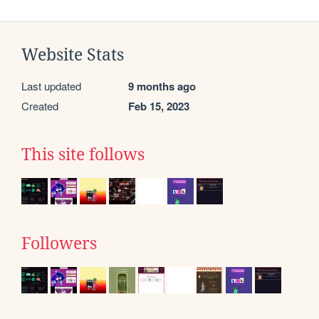
Website Stats
Last updated
9 months ago
Created
Feb 15, 2023
This site follows
Followers