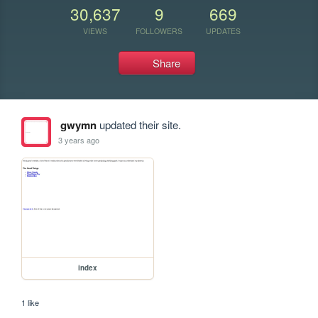
30,637
9
669
VIEWS
FOLLOWERS
UPDATES
Share
gwymn
updated their site.
3 years ago
index
1 like