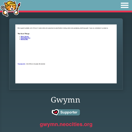
Gwymn
gwymn.neocities.org