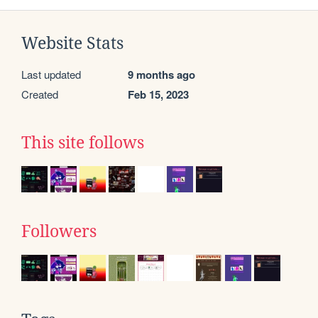
Website Stats
Last updated
9 months ago
Created
Feb 15, 2023
This site follows
Followers