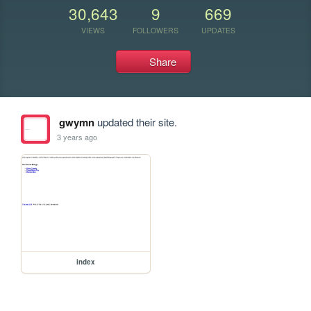
30,643
9
669
VIEWS
FOLLOWERS
UPDATES
Share
gwymn
updated their site.
3 years ago
index