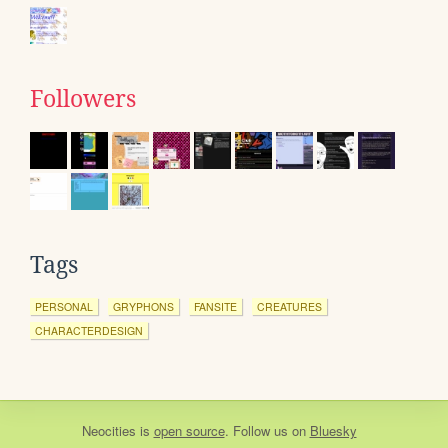
Followers
Tags
PERSONAL
GRYPHONS
FANSITE
CREATURES
CHARACTERDESIGN
Neocities
is
open source
. Follow us on
Bluesky