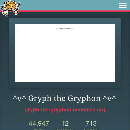
^v^ Gryph the Gryphon ^v^
gryph-the-gryphon.neocities.org
44,947
12
713
VIEWS
FOLLOWERS
UPDATES