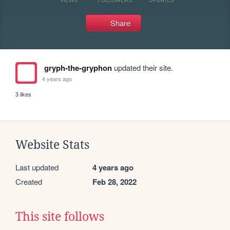
Share
gryph-the-gryphon
updated their site.
4 years ago
3 likes
Website Stats
Last updated
4 years ago
Created
Feb 28, 2022
This site follows