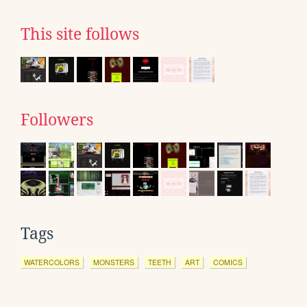
This site follows
Followers
Tags
WATERCOLORS
MONSTERS
TEETH
ART
COMICS