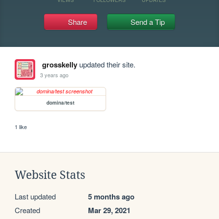
Share
Send a Tip
grosskelly
updated their site.
3 years ago
domina/test
1 like
Website Stats
Last updated
5 months ago
Created
Mar 29, 2021