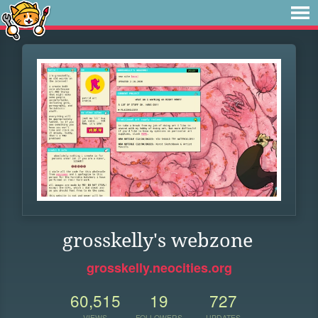
grosskelly's webzone
grosskelly.neocities.org
60,515
19
727
VIEWS
FOLLOWERS
UPDATES