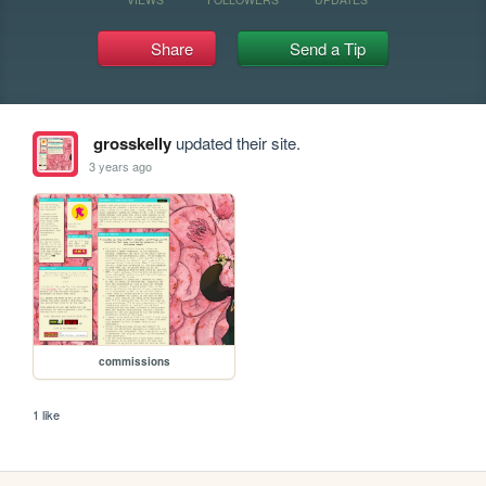
Share
Send a Tip
grosskelly
updated their site.
3 years ago
commissions
1 like