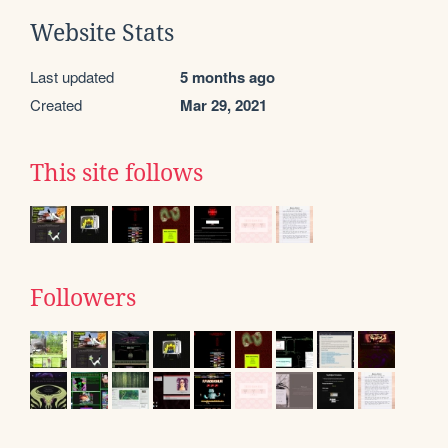
Website Stats
Last updated
5 months ago
Created
Mar 29, 2021
This site follows
Followers