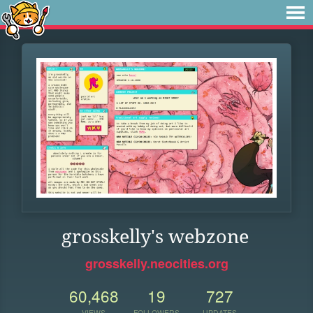
grosskelly's webzone
grosskelly.neocities.org
60,468
19
727
VIEWS
FOLLOWERS
UPDATES