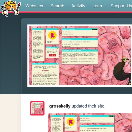
Websites
Search
Activity
Learn
Support U
grosskelly
updated their site.