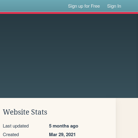
Sign up for Free
Sign In
Website Stats
Last updated
5 months ago
Created
Mar 29, 2021