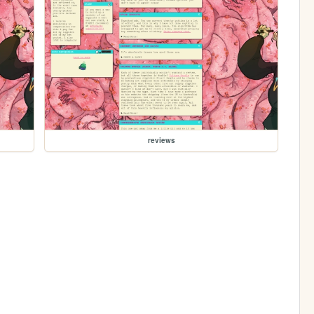
reviews