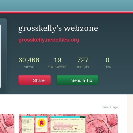
s
grosskelly's webzone
grosskelly.neocities.org
60,468
19
727
0
VIEWS
FOLLOWERS
UPDATES
TIPS
Share
Send a Tip
3 years ago