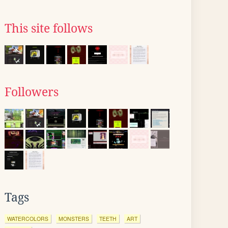
This site follows
Followers
Tags
WATERCOLORS
MONSTERS
TEETH
ART