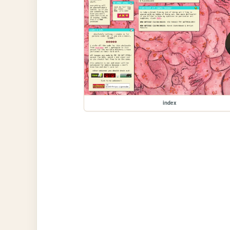
index