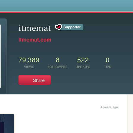
s
itmemat
itmemat.com
79,389
8
522
0
VIEWS
FOLLOWERS
UPDATES
TIPS
Share
4 years ago