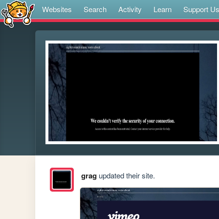
Websites
Search
Activity
Learn
Support U
grag
updated their site.