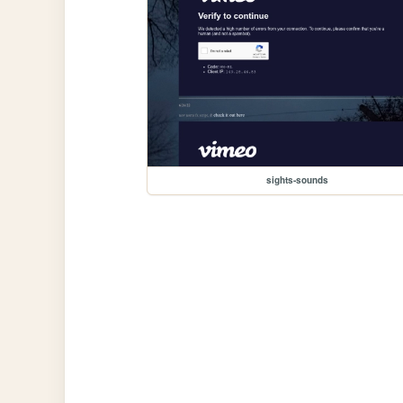
sights-sounds