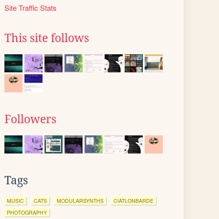
Site Traffic Stats
This site follows
Followers
Tags
MUSIC
CATS
MODULARSYNTHS
CIATLONBARDE
PHOTOGRAPHY