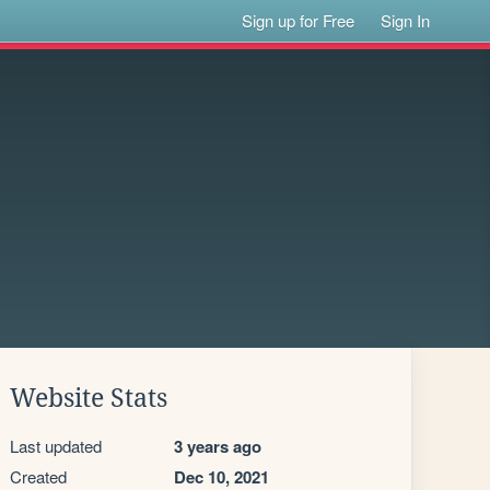
Sign up for Free
Sign In
Website Stats
Last updated
3 years ago
Created
Dec 10, 2021