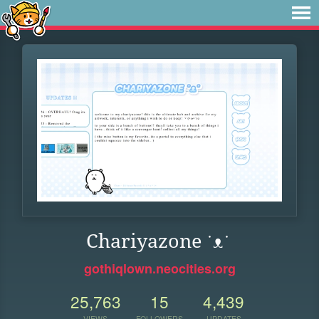
Chariyazone ˙ᴥ˙
gothiqlown.neocities.org
25,763
15
4,439
VIEWS
FOLLOWERS
UPDATES