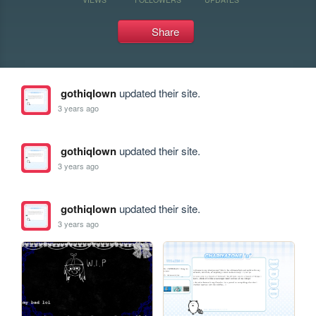
Share
gothiqlown
updated their site.
3 years ago
gothiqlown
updated their site.
3 years ago
gothiqlown
updated their site.
3 years ago