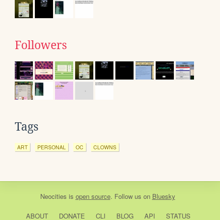
Followers
Tags
ART
PERSONAL
OC
CLOWNS
Neocities
is
open source
. Follow us on
Bluesky
ABOUT
DONATE
CLI
BLOG
API
STATUS