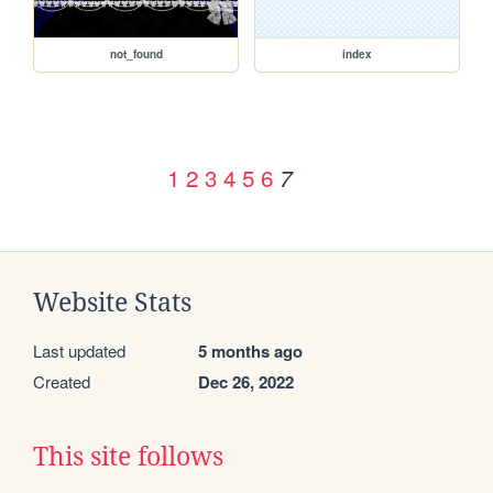
not_found
index
1
2
3
4
5
6
7
Website Stats
Last updated
5 months ago
Created
Dec 26, 2022
This site follows