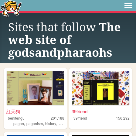
Sites that follow
The
web site of
godsandpharaohs
紅天狗
39friend
benitengu
201,188
39friend
156,292
,
,
,
,
pagan
paganism
history
witchcraft
japanese