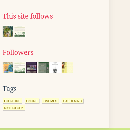
This site follows
Followers
Tags
FOLKLORE
GNOME
GNOMES
GARDENING
MYTHOLOGY