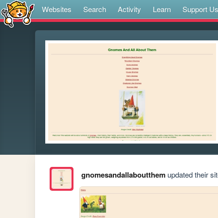
Websites
Search
Activity
Learn
Support U
gnomesandallaboutthem
updated their sit