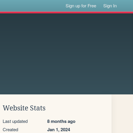
Sign up for Free
Sign In
Website Stats
Last updated
8 months ago
Created
Jan 1, 2024