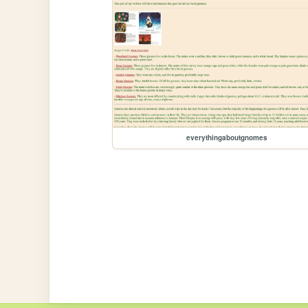
everythingaboutgnomes