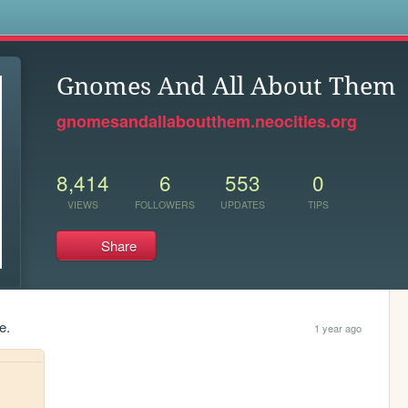
s
Gnomes And All About Them
gnomesandallaboutthem.neocities.org
8,414
6
553
0
VIEWS
FOLLOWERS
UPDATES
TIPS
Share
e.
1 year ago