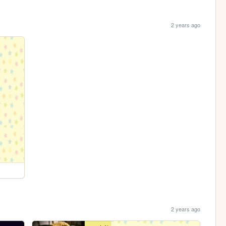
2 years ago
2 years ago