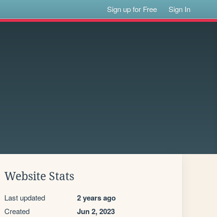
Sign up for Free
Sign In
Website Stats
Last updated
2 years ago
Created
Jun 2, 2023