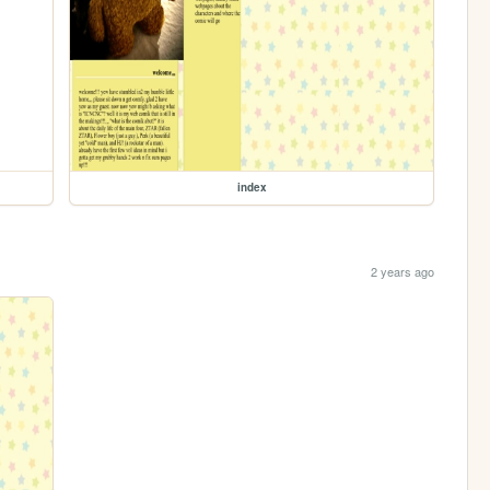
index
2 years ago