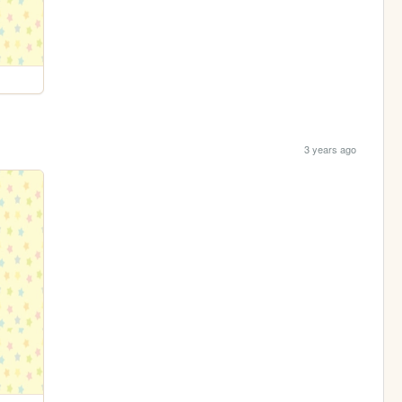
3 years ago