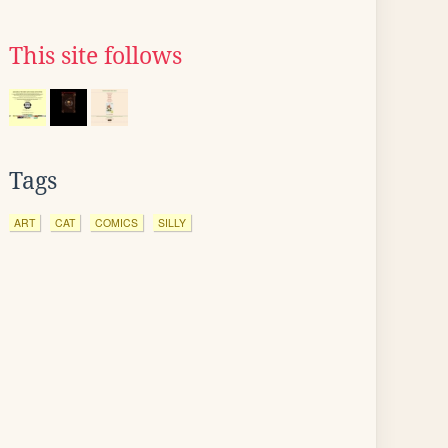
This site follows
Tags
ART
CAT
COMICS
SILLY