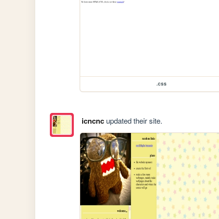
.css
icncnc
updated their site.