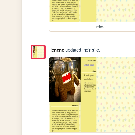
index
icncnc
updated their site.