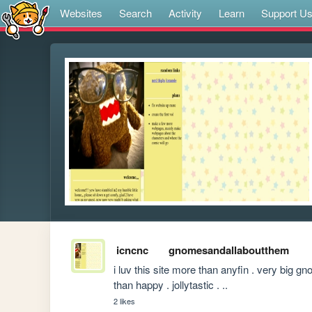
Websites
Search
Activity
Learn
Support U
icncnc
gnomesandallaboutthem
i luv this site more than anyfin . very big
than happy . jollytastic . ..
2 likes