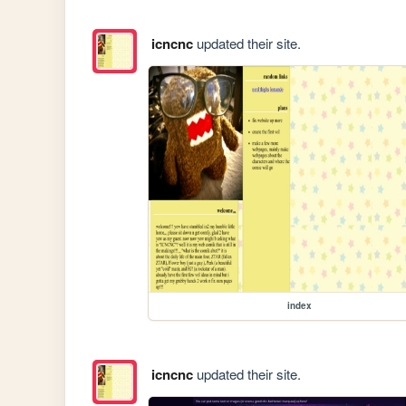
icncnc
updated their site.
index
icncnc
updated their site.