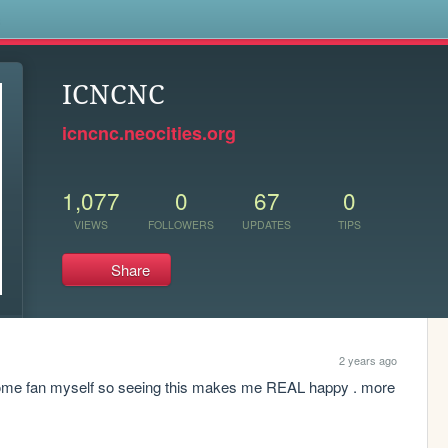
s
ICNCNC
icncnc.neocities.org
1,077
0
67
0
VIEWS
FOLLOWERS
UPDATES
TIPS
Share
2 years ago
 gnome fan myself so seeing this makes me REAL happy . more 