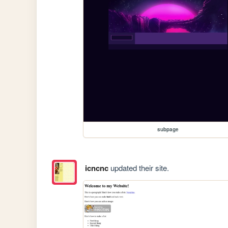
subpage
icncnc
updated their site.