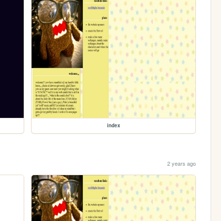
index
2 years ago