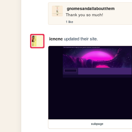
gnomesandallaboutthem
Thank you so much!
1 like
icncnc
updated their site.
subpage