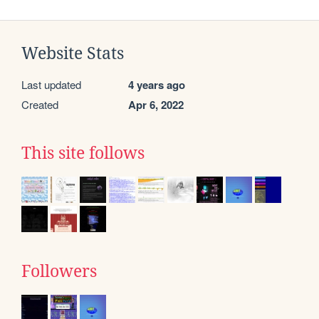
Website Stats
Last updated
4 years ago
Created
Apr 6, 2022
This site follows
Followers