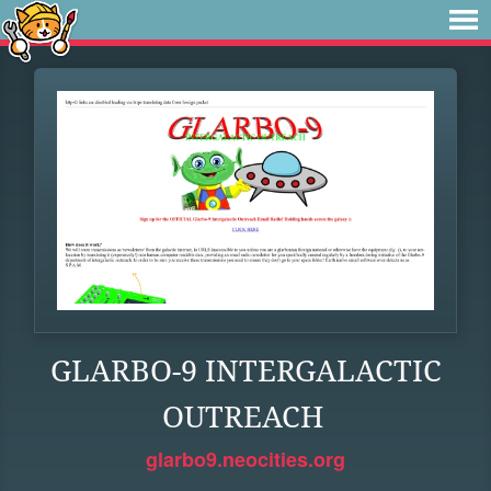
GLARBO-9 INTERGALACTIC
OUTREACH
glarbo9.neocities.org