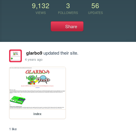
9,132
3
56
VIEWS
FOLLOWERS
UPDATES
Share
glarbo9
updated their site.
4 years ago
index
1 like