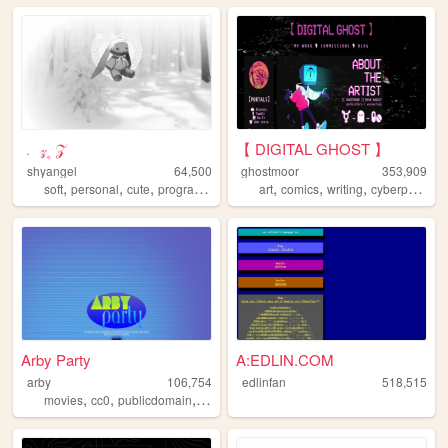
﹒ 𝓏 ۪ 𝒵
【 DIGITAL GHOST 】
shyangel
64,500
ghostmoor
353,909
,
,
,
,
,
,
,
soft
personal
cute
programming
art
comics
writing
cyberpunk
lg
Arby Party
A:EDLIN.COM
arby
106,754
edlinfan
518,515
,
,
,
,
movies
cc0
publicdomain
film
television