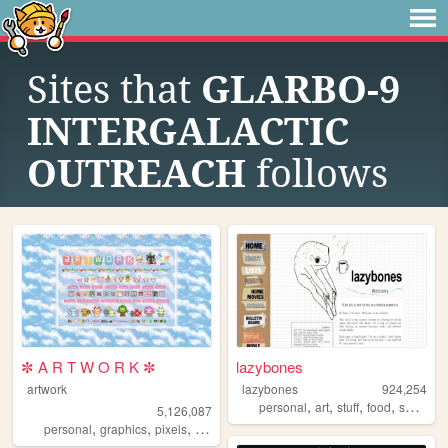
Sites that
GLARBO-9
INTERGALACTIC
OUTREACH
follows
✼ A R T W O R K ✼
lazybones
artwork
lazybones
924,254
,
,
,
,
personal
art
stuff
food
secrets
5,126,087
,
,
,
,
personal
graphics
pixels
art
pixelart