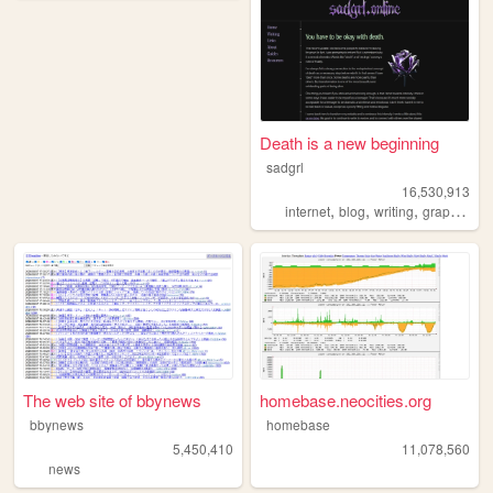
Death is a new beginning
sadgrl
16,530,913
,
,
,
,
internet
blog
writing
graphics
n
The web site of bbynews
homebase.neocities.org
bbynews
homebase
5,450,410
11,078,560
news