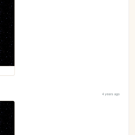
4 years ago