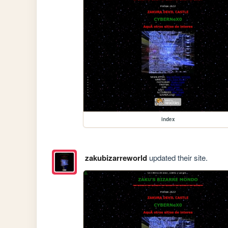
index
zakubizarreworld
updated their site.