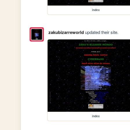
index
zakubizarreworld
updated their site.
index