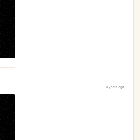
4 years ago