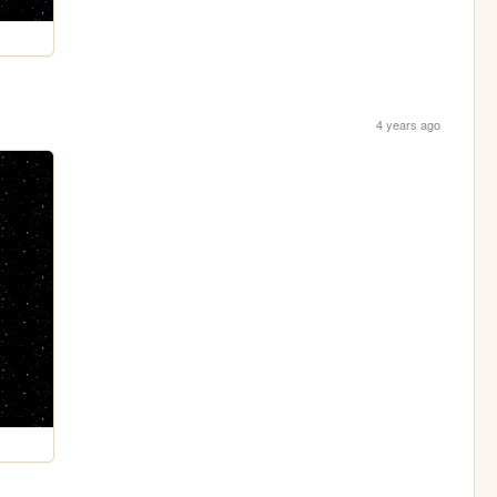
4 years ago