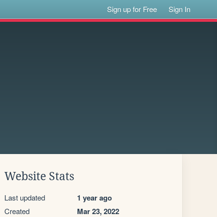
Sign up for Free
Sign In
Website Stats
Last updated
1 year ago
Created
Mar 23, 2022