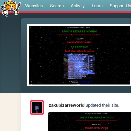
Websites
Search
Activity
Learn
Support U
zakubizarreworld
updated their site.