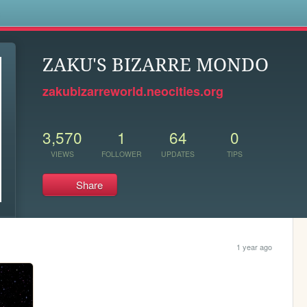
s
ZAKU'S BIZARRE MONDO
zakubizarreworld.neocities.org
3,570
1
64
0
VIEWS
FOLLOWER
UPDATES
TIPS
Share
1 year ago