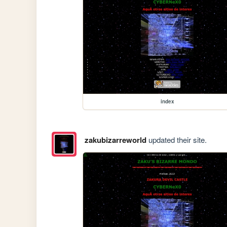
index
zakubizarreworld
updated their site.