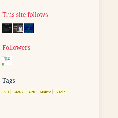
This site follows
Followers
Tags
ART
MUSIC
LIFE
CINEMA
DEATH