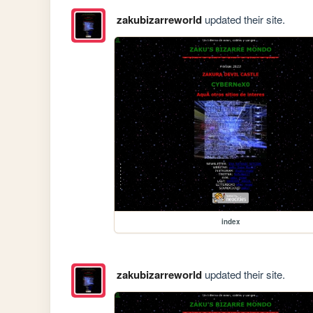
zakubizarreworld
updated their site.
index
zakubizarreworld
updated their site.