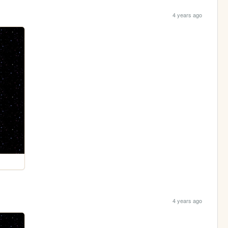
4 years ago
4 years ago