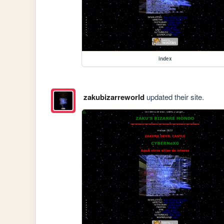
index
zakubizarreworld
updated their site.