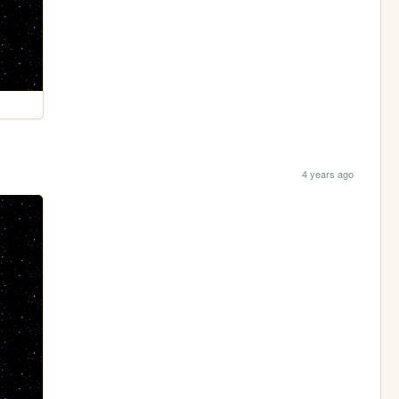
4 years ago