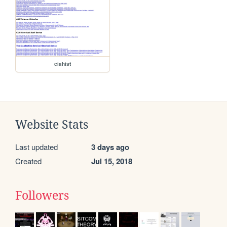
ciahist
Website Stats
Last updated
3 days ago
Created
Jul 15, 2018
Followers