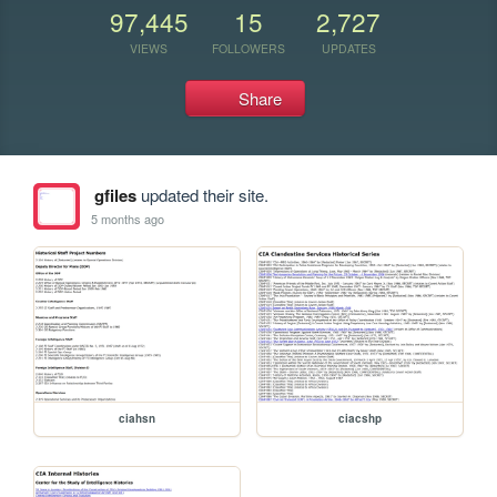
97,445
15
2,727
VIEWS
FOLLOWERS
UPDATES
Share
gfiles
updated their site.
5 months ago
ciahsn
ciacshp