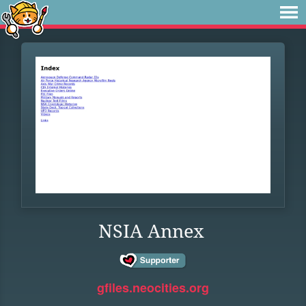
NSIA Annex
gfiles.neocities.org