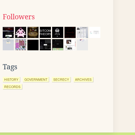
Followers
Tags
HISTORY
GOVERNMENT
SECRECY
ARCHIVES
RECORDS