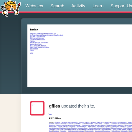
Websites
Search
Activity
Learn
Support U
gfiles
updated their site.