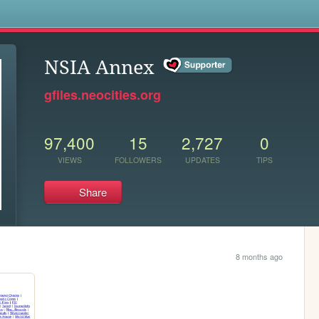
s
NSIA Annex
gfiles.neocities.org
97,400
15
2,727
0
VIEWS
FOLLOWERS
UPDATES
TIPS
Share
8 months ago