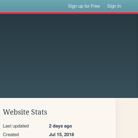
Sign up for Free
Sign In
Website Stats
Last updated
2 days ago
Created
Jul 15, 2018