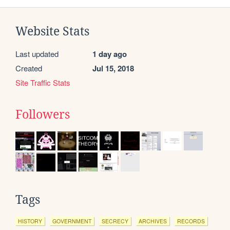
Website Stats
Last updated
1 day ago
Created
Jul 15, 2018
Site Traffic Stats
Followers
Tags
HISTORY
GOVERNMENT
SECRECY
ARCHIVES
RECORDS