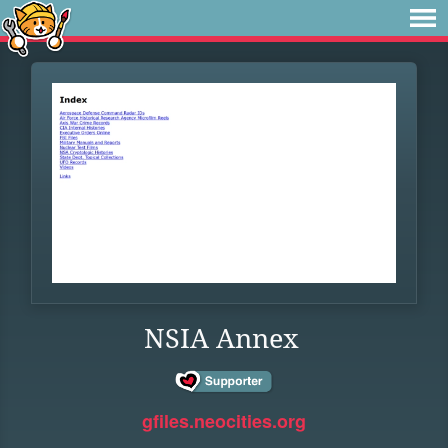
NSIA Annex
gfiles.neocities.org