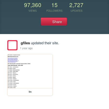
97,360
15
2,727
VIEWS
FOLLOWERS
UPDATES
Share
gfiles
updated their site.
1 year ago
fm