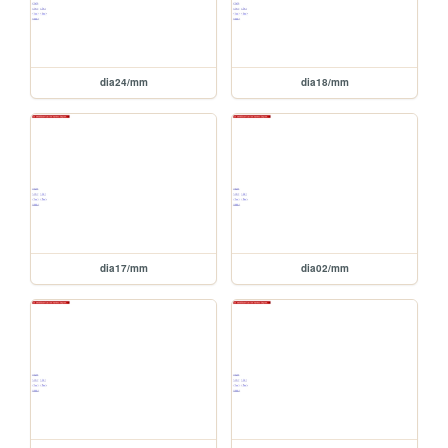
dia24/mm
dia18/mm
dia17/mm
dia02/mm