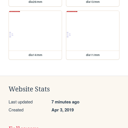
dia26/mm
dia13/mm
dia14/mm
dia11/mm
Website Stats
Last updated
7 minutes ago
Created
Apr 3, 2019