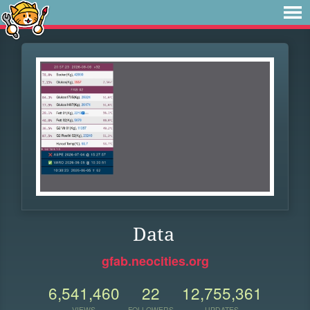
Data
gfab.neocities.org
6,541,460
22
12,755,361
VIEWS
FOLLOWERS
UPDATES