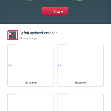
Share
gfab
updated their site.
3 months ago
dia15/mm
dia28/mm