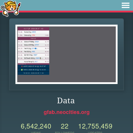
Data
gfab.neocities.org
6,542,240
22
12,755,459
VIEWS
FOLLOWERS
UPDATES