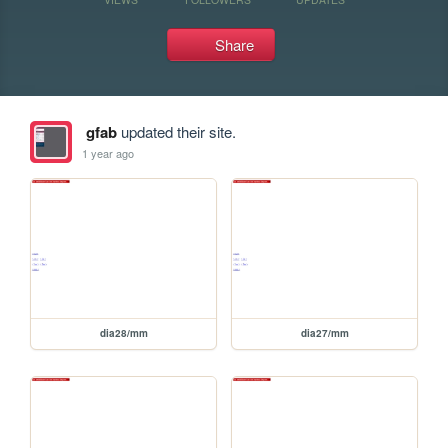
Share
gfab
updated their site.
1 year ago
dia28/mm
dia27/mm