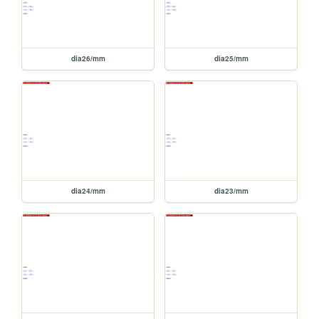
dia26/mm
dia25/mm
dia24/mm
dia23/mm