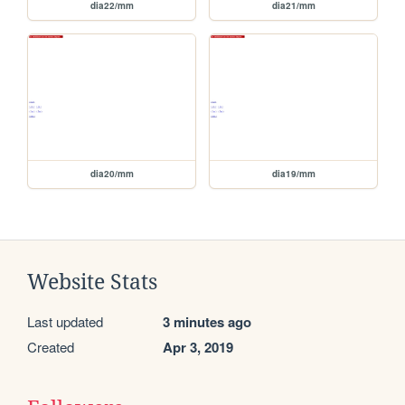
dia22/mm
dia21/mm
dia20/mm
dia19/mm
Website Stats
Last updated
3 minutes ago
Created
Apr 3, 2019