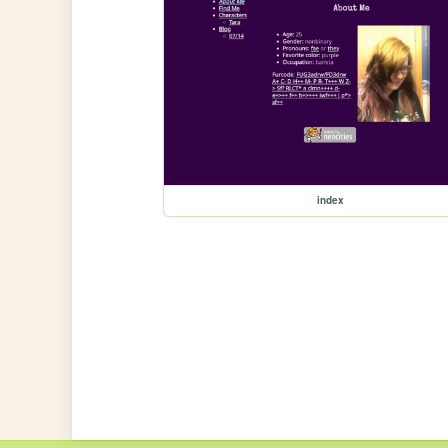
index