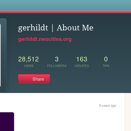
s
gerhildt | About Me
gerhildt.neocities.org
28,512
3
163
0
VIEWS
FOLLOWERS
UPDATES
TIPS
Share
9 years ago