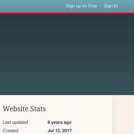
Sign up for Free
Sign In
Website Stats
Last updated
8 years ago
Created
Jul 12, 2017