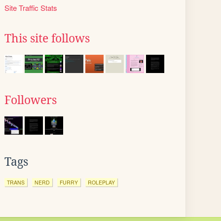
Site Traffic Stats
This site follows
Followers
Tags
TRANS
NERD
FURRY
ROLEPLAY