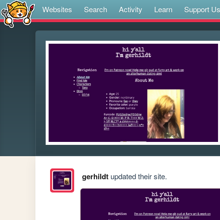
Websites
Search
Activity
Learn
Support U
gerhildt
updated their site.