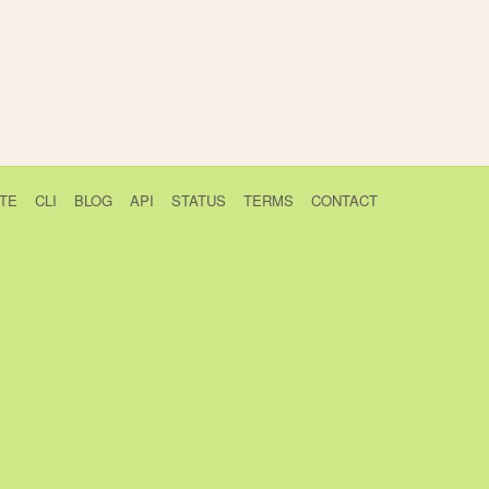
TE
CLI
BLOG
API
STATUS
TERMS
CONTACT