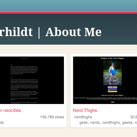
s
rhildt | About Me
n neocities
Nerd Thighs
156,789
views
nerdthighs
30,
,
,
,
,
ata
geek
nerds
nerdthighs
geeks
n