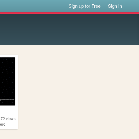
Sign up for Free
Sign In
672
views
erd