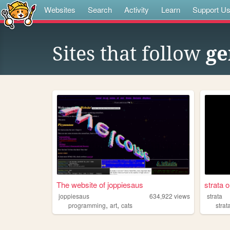
Websites
Search
Activity
Learn
Support U
Sites that follow
ge
The website of joppiesaus
strata o
joppiesaus
634,922
views
strata
,
,
programming
art
cats
strat