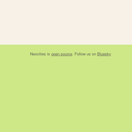
Neocities
is
open source
. Follow us on
Bluesky