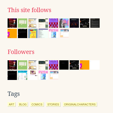
This site follows
Followers
Tags
ART
BLOG
COMICS
STORIES
ORIGINALCHARACTERS