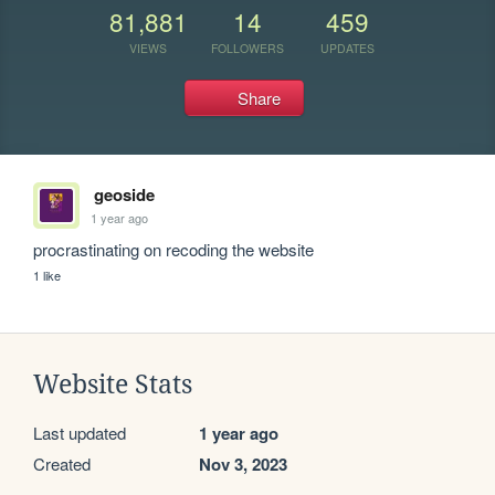
81,881
14
459
VIEWS
FOLLOWERS
UPDATES
Share
geoside
1 year ago
procrastinating on recoding the website 
1 like
Website Stats
Last updated
1 year ago
Created
Nov 3, 2023