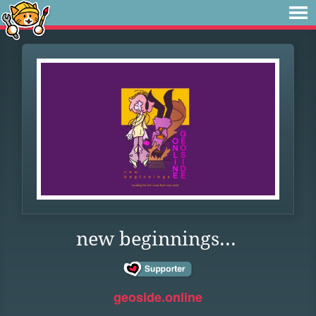
new beginnings...
geoside.online