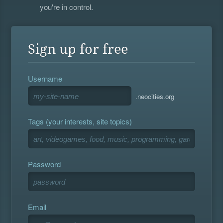
you're in control.
Sign up for free
Username
.neocities.org
Tags (your interests, site topics)
Password
Email