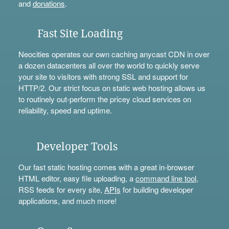
and
donations
.
Fast Site Loading
Neocities operates our own caching anycast CDN in over
a dozen datacenters all over the world to quickly serve
your site to visitors with strong SSL and support for
HTTP/2. Our strict focus on static web hosting allows us
to routinely out-perform the pricey cloud services on
reliability, speed and uptime.
Developer Tools
Our fast static hosting comes with a great in-browser
HTML editor, easy file uploading, a
command line tool
,
RSS feeds for every site,
APIs
for building developer
applications, and much more!