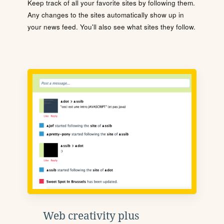
Keep track of all your favorite sites by following them.
Any changes to the sites automatically show up in
your news feed. You'll also see what sites they follow.
Web creativity plus