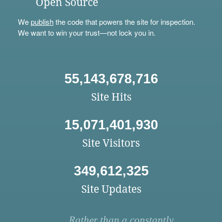
Open Source
We
publish
the code that powers the site for inspection.
We want to win your trust—not lock you in.
55,143,678,716
Site Hits
15,071,401,930
Site Visitors
349,612,325
Site Updates
Rather than a constantly