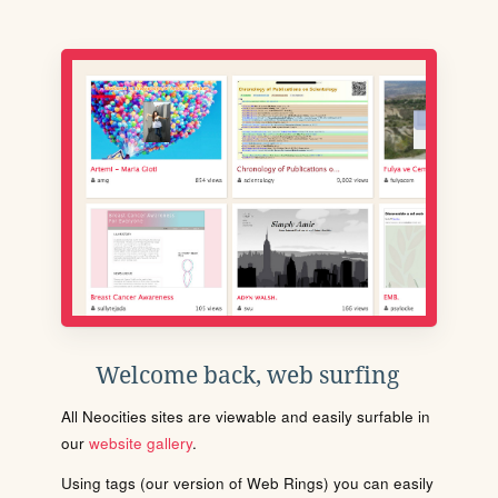
Welcome back, web surfing
All Neocities sites are viewable and easily surfable in
our
website gallery
.
Using tags (our version of Web Rings) you can easily