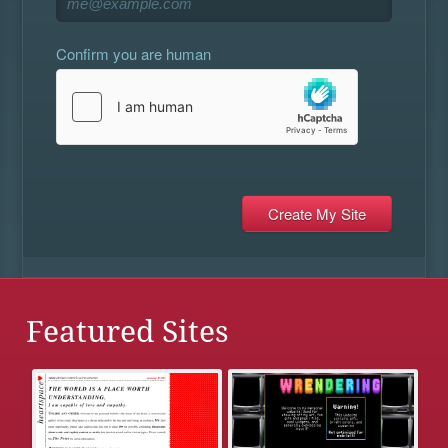
Confirm you are human
Featured Sites