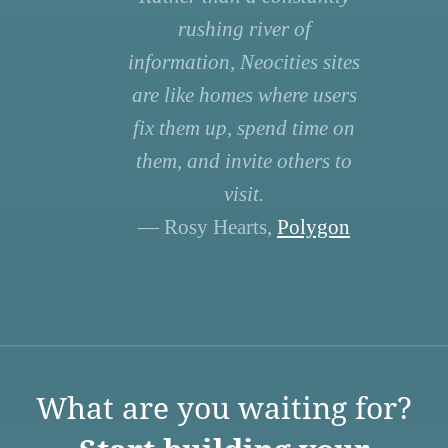
rushing river of
information, Neocities sites
are like homes where users
fix them up, spend time on
them, and invite others to
visit.
— Rosy Hearts,
Polygon
What are you waiting for?