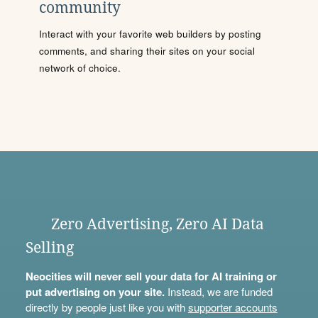
community
Interact with your favorite web builders by posting
comments, and sharing their sites on your social
network of choice.
Zero Advertising, Zero AI Data
Selling
Neocities will never sell your data for AI training or
put advertising on your site.
Instead, we are funded
directly by people just like you with
supporter accounts