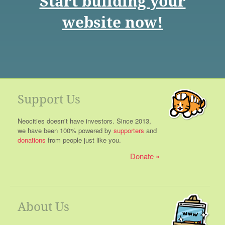
Start building your
website now!
Support Us
Neocities doesn't have investors. Since 2013,
we have been 100% powered by
supporters
and
donations
from people just like you.
Donate
About Us