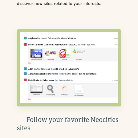
discover new sites related to your interests.
Follow your favorite Neocities
sites