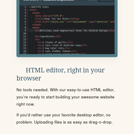
HTML editor, right in your
browser
No tools needed. With our easy-to-use HTML editor,
you're ready to start building your awesome website
right now.
If you'd rather use your favorite desktop editor, no
problem. Uploading files is as easy as drag-n-drop.