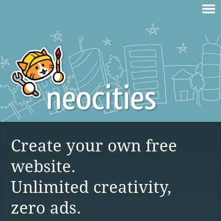
Create your own free
website.
Unlimited creativity,
zero ads.