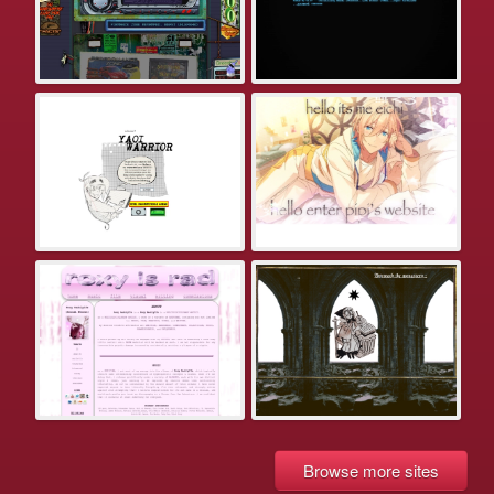
Browse more sites