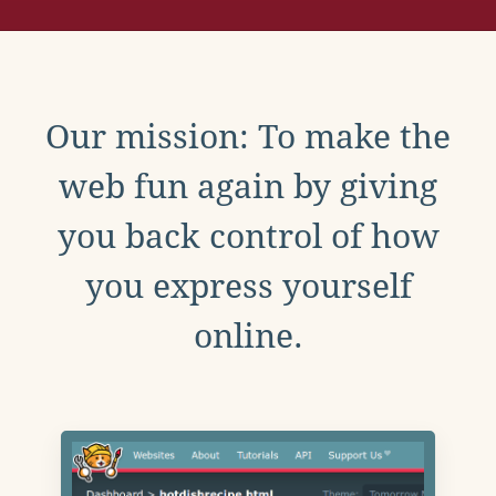
Our mission: To make the
web fun again by giving
you back control of how
you express yourself
online.