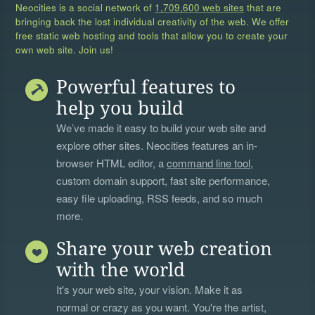
Neocities is a social network of
1,709,600 web sites
that are
bringing back the lost individual creativity of the web. We offer
free static web hosting and tools that allow you to create your
own web site. Join us!
Powerful features to
help you build
We’ve made it easy to build your web site and
explore other sites. Neocities features an in-
browser HTML editor, a
command line tool
,
custom domain support, fast site performance,
easy file uploading, RSS feeds, and so much
more.
Share your web creation
with the world
It's your web site, your vision. Make it as
normal or crazy as you want. You're the artist,