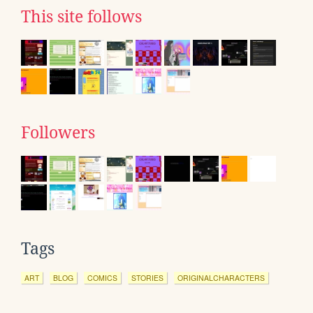
This site follows
Followers
Tags
ART
BLOG
COMICS
STORIES
ORIGINALCHARACTERS