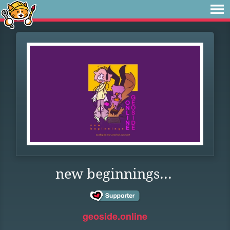
new beginnings...
geoside.online