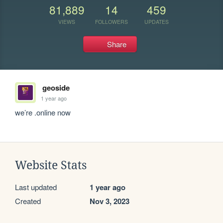
81,889
14
459
VIEWS
FOLLOWERS
UPDATES
Share
geoside
1 year ago
we’re .online now
Website Stats
Last updated
1 year ago
Created
Nov 3, 2023